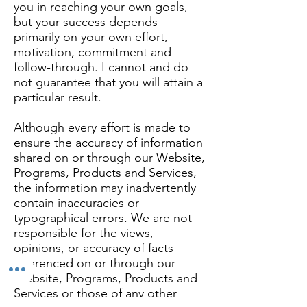
you in reaching your own goals,
but your success depends
primarily on your own effort,
motivation, commitment and
follow-through. I cannot and do
not guarantee that you will attain a
particular result.
Although every effort is made to
ensure the accuracy of information
shared on or through our Website,
Programs, Products and Services,
the information may inadvertently
contain inaccuracies or
typographical errors. We are not
responsible for the views,
opinions, or accuracy of facts
referenced on or through our
Website, Programs, Products and
Services or those of any other