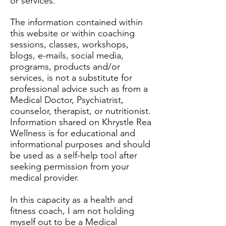
or services.
The information contained within
this website or within coaching
sessions, classes, workshops,
blogs, e-mails, social media,
programs, products and/or
services, is not a substitute for
professional advice such as from a
Medical Doctor, Psychiatrist,
counselor, therapist, or nutritionist.
Information shared on Khrystle Rea
Wellness is for educational and
informational purposes and should
be used as a self-help tool after
seeking permission from your
medical provider.
In this capacity as a health and
fitness coach, I am not holding
myself out to be a Medical