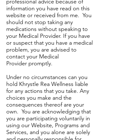
professional advice because of
information you have read on this
website or received from me. You
should not stop taking any
medications without speaking to
your Medical Provider. If you have
or suspect that you have a medical
problem, you are advised to
contact your Medical
Provider promptly.
Under no circumstances can you
hold Khrystle Rea Wellness liable
for any actions that you take. Any
choices you make and the
consequences thereof are your
own. You are acknowledging that
you are participating voluntarily in
using our Website, Programs and
Services, and you alone are solely
and personally responsible for