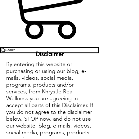
Disclaimer
By entering this website or
purchasing or using our blog, e-
mails, videos, social media,
programs, products and/or
services, from Khrystle Rea
Wellness you are agreeing to
accept all parts of this Disclaimer. If
you do not agree to the disclaimer
below, STOP now, and do not use
our website, blog, e-mails, videos,
social media, programs, products