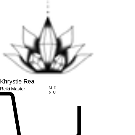
Khrystle Rea
ME
Reiki Master
NU