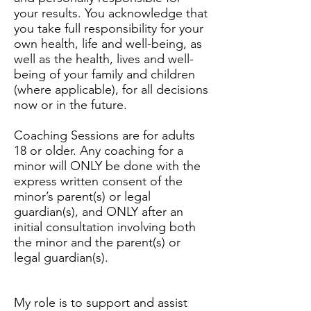
your results. You acknowledge that
you take full responsibility for your
own health, life and well-being, as
well as the health, lives and well-
being of your family and children
(where applicable), for all decisions
now or in the future.
Coaching Sessions are for adults
18 or older. Any coaching for a
minor will ONLY be done with the
express written consent of the
minor’s parent(s) or legal
guardian(s), and ONLY after an
initial consultation involving both
the minor and the parent(s) or
legal guardian(s).
My role is to support and assist