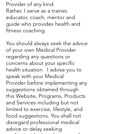
Provider of any kind.
Rather, I serve as a trainer,
educator, coach, mentor and
guide who provides health and
fitness coaching.
You should always seek the advice
of your own Medical Provider
regarding any questions or
concerns about your specific
health situation. I advise you to
speak with your Medical
Provider before implementing any
suggestions obtained through
this Website, Programs, Products
and Services including but not
limited to exercise, lifestyle, and
food suggestions. You shall not
disregard professional medical
advice or delay seeking