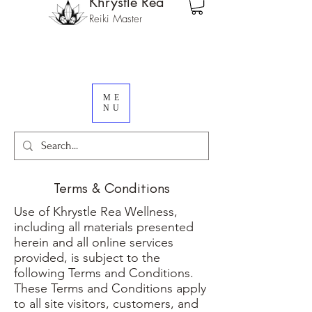
Khrystle Rea
Reiki Master
ME
NU
Terms & Conditions
Use of Khrystle Rea Wellness,
including all materials presented
herein and all online services
provided, is subject to the
following Terms and Conditions.
These Terms and Conditions apply
to all site visitors, customers, and