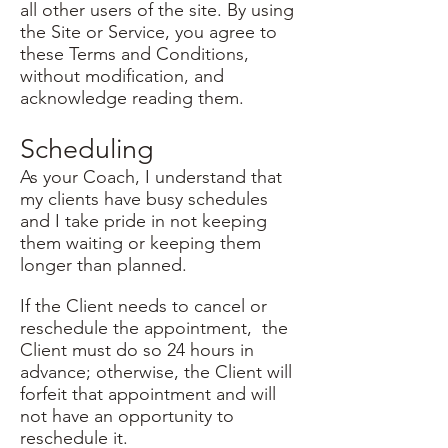
all other users of the site. By using
the Site or Service, you agree to
these Terms and Conditions,
without modification, and
acknowledge reading them.
Scheduling
As your Coach, I understand that
my clients have busy schedules
and I take pride in not keeping
them waiting or keeping them
longer than planned.
If the Client needs to cancel or
reschedule the appointment, the
Client must do so 24 hours in
advance; otherwise, the Client will
forfeit that appointment and will
not have an opportunity to
reschedule it.