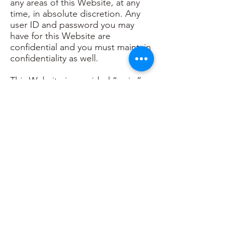
any areas of this Website, at any
time, in absolute discretion. Any
user ID and password you may
have for this Website are
confidential and you must maintain
confidentiality as well.
This Website is provided “as is,”
with all faults, and Khrystle Rea
Wellness express no
representations or warranties, of
any kind related to this Website or
the materials contained on this
Website. Also, nothing contained
on this Website shall be
interpreted as advising you.
In no event shall Khrystle Rea
Wellness, nor any of its
employees, shall be held liable for
anything arising out of or in any