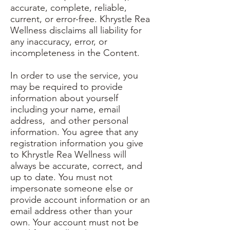
accurate, complete, reliable,
current, or error-free. Khrystle Rea
Wellness disclaims all liability for
any inaccuracy, error, or
incompleteness in the Content.
In order to use the service, you
may be required to provide
information about yourself
including your name, email
address, and other personal
information. You agree that any
registration information you give
to Khrystle Rea Wellness will
always be accurate, correct, and
up to date. You must not
impersonate someone else or
provide account information or an
email address other than your
own. Your account must not be