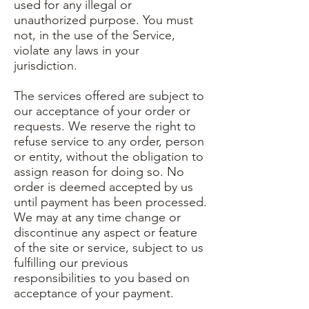
used for any illegal or
unauthorized purpose. You must
not, in the use of the Service,
violate any laws in your
jurisdiction.
The services offered are subject to
our acceptance of your order or
requests. We reserve the right to
refuse service to any order, person
or entity, without the obligation to
assign reason for doing so. No
order is deemed accepted by us
until payment has been processed.
We may at any time change or
discontinue any aspect or feature
of the site or service, subject to us
fulfilling our previous
responsibilities to you based on
acceptance of your payment.