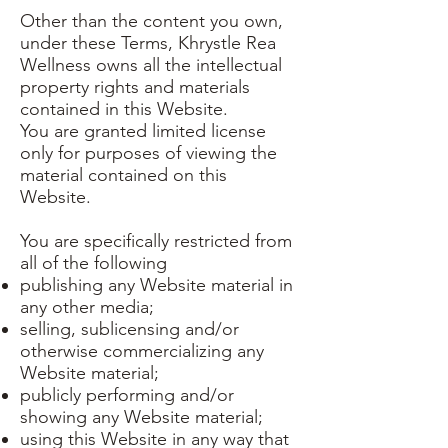
Other than the content you own,
under these Terms, Khrystle Rea
Wellness owns all the intellectual
property rights and materials
contained in this Website.
You are granted limited license
only for purposes of viewing the
material contained on this
Website.
You are specifically restricted from
all of the following
publishing any Website material in
any other media;
selling, sublicensing and/or
otherwise commercializing any
Website material;
publicly performing and/or
showing any Website material;
using this Website in any way that