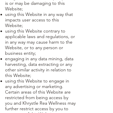
is or may be damaging to this
Website;
using this Website in any way that
impacts user access to this
Website;
using this Website contrary to
applicable laws and regulations, or
in any way may cause harm to the
Website, or to any person or
business entity;
engaging in any data mining, data
harvesting, data extracting or any
other similar activity in relation to
this Website;
using this Website to engage in
any advertising or marketing.
Certain areas of this Website are
restricted from being access by
you and Khrystle Rea Wellness may
further restrict access by you to