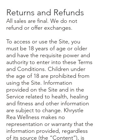
Returns and Refunds
All sales are final. We do not
refund or offer exchanges.
To access or use the Site, you
must be 18 years of age or older
and have the requisite power and
authority to enter into these Terms
and Conditions. Children under
the age of 18 are prohibited from
using the Site. Information
provided on the Site and in the
Service related to health, healing
and fitness and other information
are subject to change. Khrystle
Rea Wellness makes no
representation or warranty that the
information provided, regardless
of its source (the “Content”), is