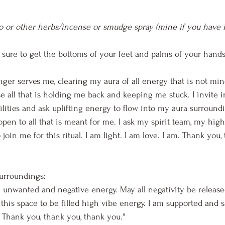
o or other herbs/incense or smudge spray (mine if you have i
 sure to get the bottoms of your feet and palms of your hands
longer serves me, clearing my aura of all energy that is not mi
se all that is holding me back and keeping me stuck. I invite 
lities and ask uplifting energy to flow into my aura surround
open to all that is meant for me. I ask my spirit team, my high
 join me for this ritual. I am light. I am love. I am. Thank you,
surroundings:
all unwanted and negative energy. May all negativity be releas
 this space to be filled high vibe energy. I am supported and s
. Thank you, thank you, thank you."