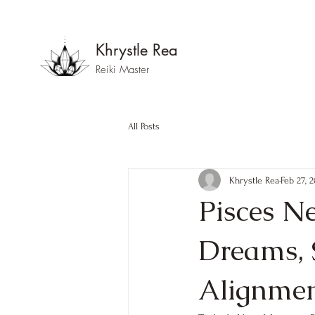
Khrystle Rea
Reiki Master
All Posts
Khrystle Rea
Feb 27, 
Pisces N
Dreams, 
Alignme