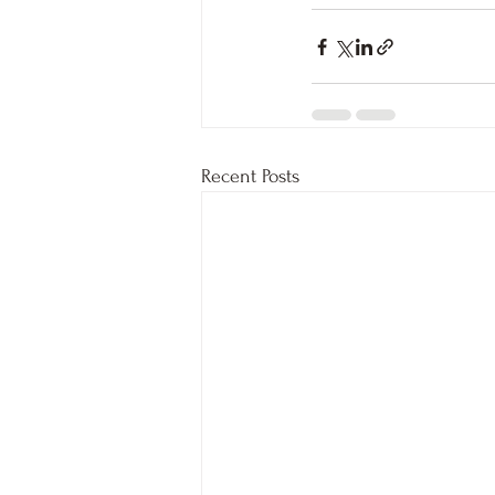
Recent Posts