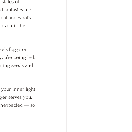
states of 
d fantasies feel 
real and what’s 
 even if the 
eels foggy or 
you’re being led. 
nting seeds and 
 your inner light 
ger serves you, 
unexpected — so 