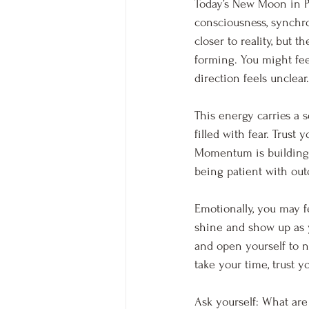
Today’s New Moon in Pis
consciousness, synchron
closer to reality, but 
forming. You might fee
direction feels unclear.
This energy carries a 
filled with fear. Trust
Momentum is building, 
being patient with out
Emotionally, you may fe
shine and show up as yo
and open yourself to 
take your time, trust y
Ask yourself: What are