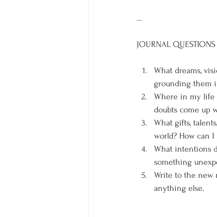
…
JOURNAL QUESTIONS
What dreams, visi
grounding them in
Where in my life 
doubts come up wh
What gifts, talent
world? How can I 
What intentions d
something unexpe
Write to the new 
anything else.