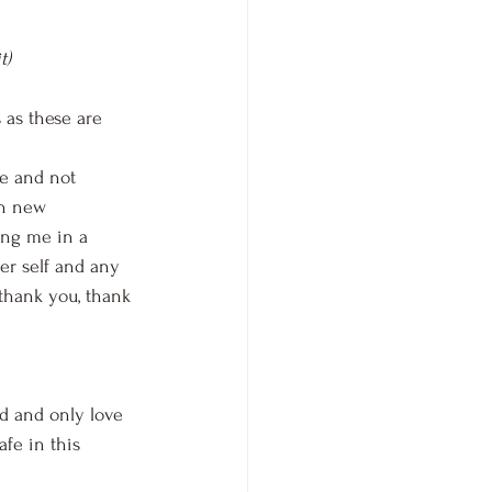
t)
 as these are 
ne and not 
in new 
ing me in a 
er self and any 
 thank you, thank 
ed and only love 
afe in this 