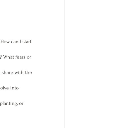
How can I start 
? What fears or 
d share with the 
olve into 
lanting, or 