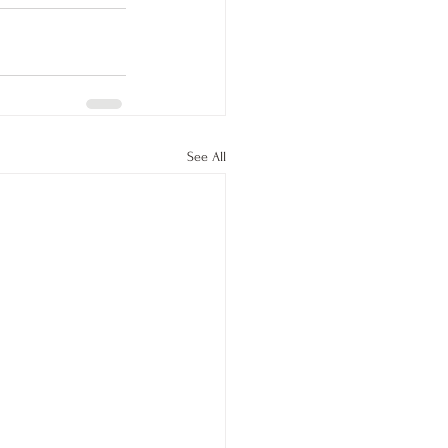
See All