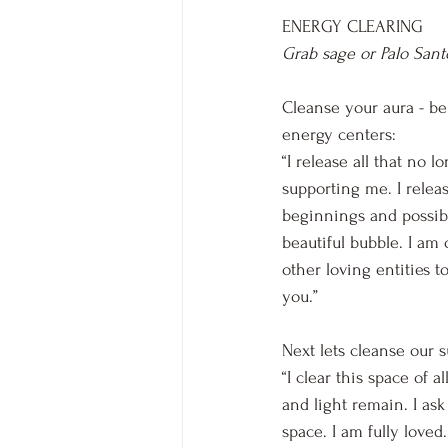
ENERGY CLEARING
Grab sage or Palo Sant
Cleanse your aura - be
energy centers:
“I release all that no 
supporting me. I relea
beginnings and possibi
beautiful bubble. I am 
other loving entities to
you.”
Next lets cleanse our 
“I clear this space of 
and light remain. I ask
space. I am fully loved