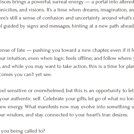
ces brings a powerful, surreal energy — a portal into altered 
icities, and visions. It’s a time when dreams, imagination, an
there’s still a sense of confusion and uncertainty around what’s 
l guided by signs and messages, hinting at a new path ahead,
sense of fate — pushing you toward a new chapter, even if it f
 your intuition, even when logic feels offline, and follow where 
and while you may want to take action, this is a time for pla
comes you can’t yet see.
el sensitive or overwhelmed, but this is an opportunity to let
ur authentic self. Celebrate your gifts, let go of what no lon
new energy. What manifests now may evolve into something 
our wisdom, and stay connected to your heart’s true desires.
 you being called to?