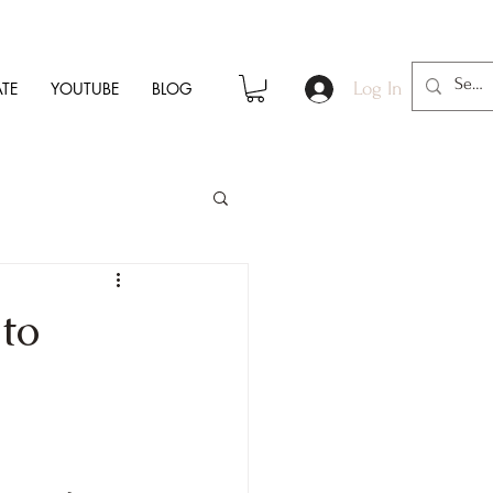
TE
YOUTUBE
BLOG
Log In
to