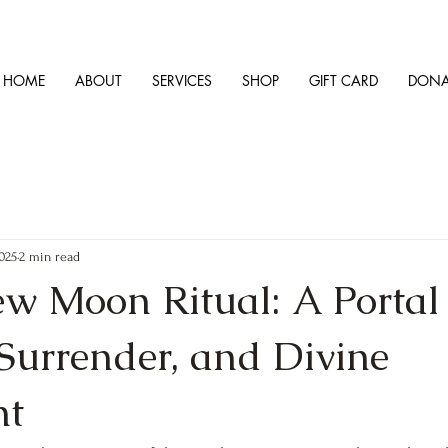
HOME
ABOUT
SERVICES
SHOP
GIFT CARD
DONA
2025
2 min read
ew Moon Ritual: A Portal 
Surrender, and Divine
nt