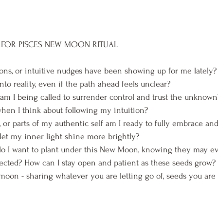
 FOR PISCES NEW MOON RITUAL
ons, or intuitive nudges have been showing up for me lately? 
to reality, even if the path ahead feels unclear?
am I being called to surrender control and trust the unknown
en I think about following my intuition?
s, or parts of my authentic self am I ready to fully embrace an
let my inner light shine more brightly?
o I want to plant under this New Moon, knowing they may ev
cted? How can I stay open and patient as these seeds grow?
moon - sharing whatever you are letting go of, seeds you are p